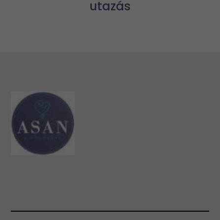
utazás