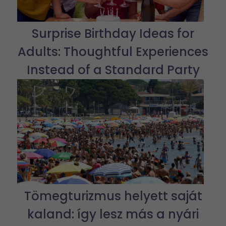
Surprise Birthday Ideas for
Adults: Thoughtful Experiences
Instead of a Standard Party
Tömegturizmus helyett saját
kaland: így lesz más a nyári