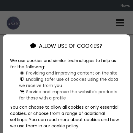
News
ALLOW USE OF COOKIES?
News
We use cookies and similar technologies to help us
More articles
for the following:
Providing and improving content on the site
Enabling safer use of cookies using the data
we receive from you
Service and improve the website's products
for those with a profile
You can choose to allow all cookies or only essential
cookies, or choose from a range of additional
settings. You can read more about cookies and how
we use them in our cookie policy.