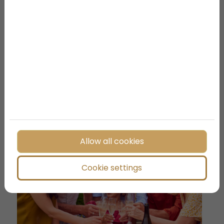
Your First Days in Budapest:
Iconic Places You Should Not
Miss
Allow all cookies
Cookie settings