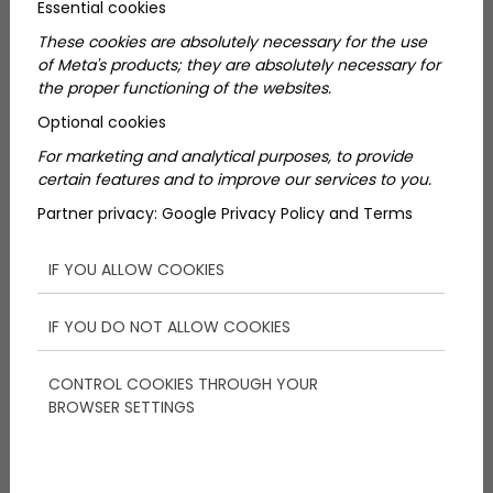
Essential cookies
5 úti cél, amiért megéri
These cookies are absolutely necessary for the use
of Meta's products; they are absolutely necessary for
elutazni Szlovéniába
the proper functioning of the websites.
Optional cookies
For marketing and analytical purposes, to provide
certain features and to improve our services to you.
Partner privacy:
Google Privacy Policy and Terms
IF YOU ALLOW COOKIES
IF YOU DO NOT ALLOW COOKIES
Love Wine? Taste Some of the
Best Hungarian Wines Near
CONTROL COOKIES THROUGH YOUR
BROWSER SETTINGS
Budapest